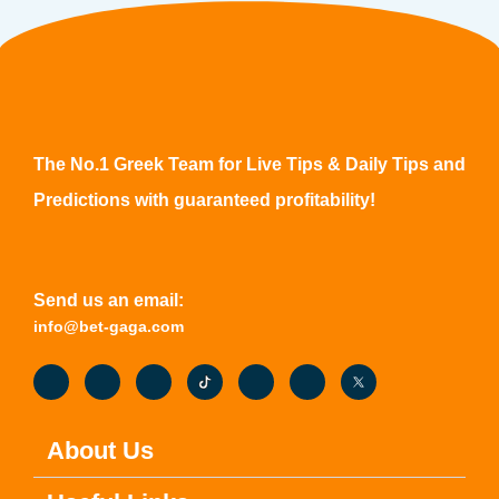
The No.1 Greek Team for Live Tips & Daily Tips and
Predictions with guaranteed profitability!
Send us an email:
info@bet-gaga.com
About Us