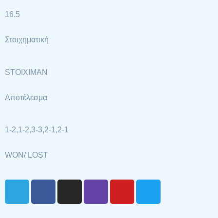
16.5
Στοιχηματική
STOIXIMAN
Αποτέλεσμα
1-2,1-2,3-3,2-1,2-1
WON/ LOST