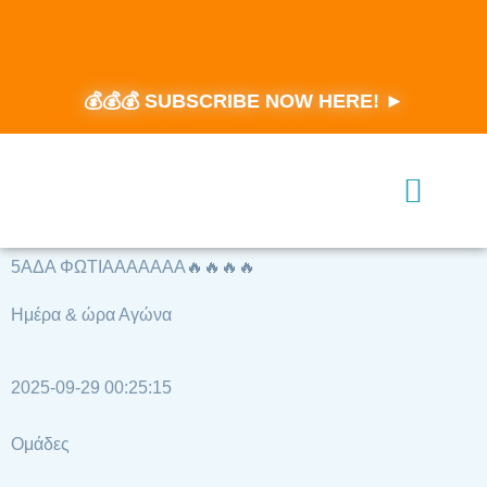
💰
💰
💰
SUBSCRIBE NOW HERE! ►
5ΑΔΑ ΦΩΤΙΑΑΑΑΑΑΑ🔥🔥🔥🔥
Bet Gaga Stats
Ημέρα & ώρα Αγώνα
2025-09-29 00:25:15
Ομάδες