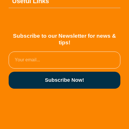
Useful Links
Subscribe to our Newsletter for news &
tips!
Subscribe Now!