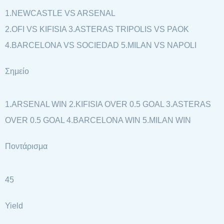
1.NEWCASTLE VS ARSENAL
2.OFI VS KIFISIA 3.ASTERAS TRIPOLIS VS PAOK
4.BARCELONA VS SOCIEDAD 5.MILAN VS NAPOLI
Σημείο
1.ARSENAL WIN 2.KIFISIA OVER 0.5 GOAL 3.ASTERAS
OVER 0.5 GOAL 4.BARCELONA WIN 5.MILAN WIN
Ποντάρισμα
45
Yield